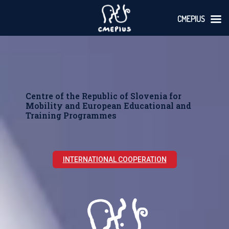
CMEPIUS
Skoči
na
vsebino
Centre of the Republic of Slovenia for
Mobility and European Educational and
Training Programmes
INTERNATIONAL COOPERATION