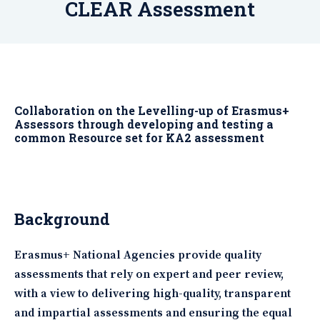
CLEAR Assessment
Collaboration on the Levelling-up of Erasmus+
Assessors through developing and testing a
common Resource set for KA2 assessment
Background
Erasmus+ National Agencies provide quality
assessments that rely on expert and peer review,
with a view to delivering high-quality, transparent
and impartial assessments and ensuring the equal