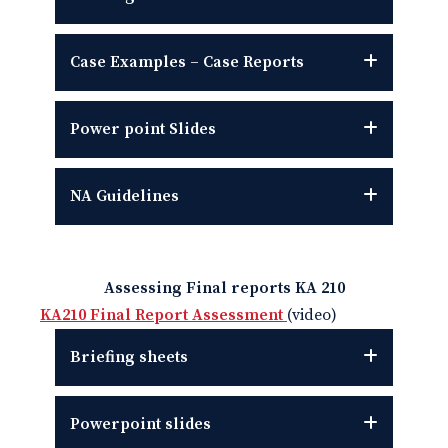
Case Examples – Case Reports
Power point
Slides
NA Guidelines
Assessing Final reports KA 210
KA210 Final Report Assessment
(video)
Briefing sheets
Powerpoint slides