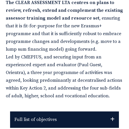
The CLEAR ASSESSMENT LTA centres on plans to
review, refresh, extend and complement the existing
assessor training model and resource set
, ensuring
that it is fit-for-purpose for the new Erasmus+
programme and that it is sufficiently robust to embrace
programme changes and developments (e.g. move to a
lump sum financing model) going forward.
Led by CMEPIUS, and securing input from an
experienced expert and evaluator (Paul Guest,
Orientra), a three year programme of activities was
agreed, looking predominantly at decentralised actions
within Key Action 2, and addressing the four sub-fields
of adult, higher, school and vocational education.
Full list of objectives