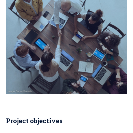
Project objectives