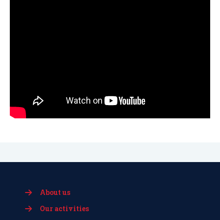
About us
Our activities