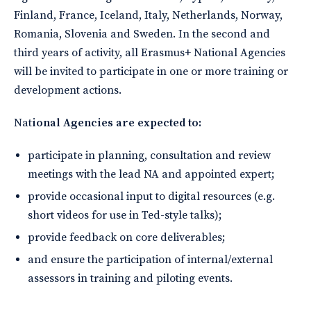
Finland, France, Iceland, Italy, Netherlands, Norway,
Romania, Slovenia and Sweden. In the second and
third years of activity, all Erasmus+ National Agencies
will be invited to participate in one or more training or
development actions.
Nat
ional Agencies are expected to:
participate in planning, consultation and review
meetings with the lead NA and appointed expert;
provide occasional input to digital resources (e.g.
short videos for use in Ted-style talks);
provide feedback on core deliverables;
and ensure the participation of internal/external
assessors in training and piloting events.