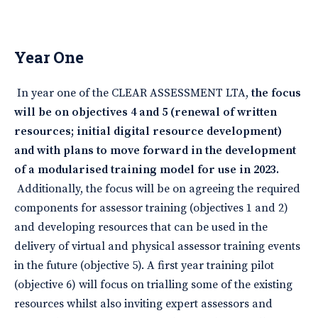
Year One
In year one of the CLEAR ASSESSMENT LTA,
the focus
will be on objectives 4 and 5 (renewal of written
resources; initial digital resource development)
and with plans to move forward in the development
of a modularised training model for use in 2023.
Additionally, the focus will be on agreeing the required
components for assessor training (objectives 1 and 2)
and developing resources that can be used in the
delivery of virtual and physical assessor training events
in the future (objective 5). A first year training pilot
(objective 6) will focus on trialling some of the existing
resources whilst also inviting expert assessors and