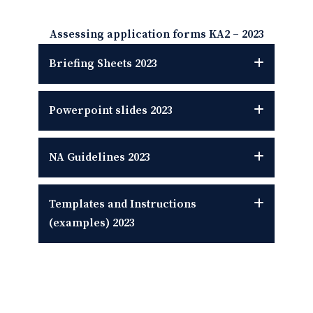
Assessing application forms KA2
–
2023
Briefing Sheets
2023
Powerpoint slides
2023
NA Guidelines
2023
Templates and Instructions
(examples)
2023