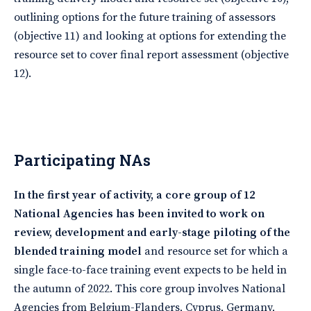
outlining options for the future training of assessors
(objective 11) and looking at options for extending the
resource set to cover final report assessment (objective
12).
Participating NAs
In the first year of activity, a core group of 12
National Agencies has been invited to work on
review, development and early-stage piloting of the
blended training model
and resource set for which a
single face-to-face training event expects to be held in
the autumn of 2022. This core group involves National
Agencies from Belgium-Flanders, Cyprus, Germany,