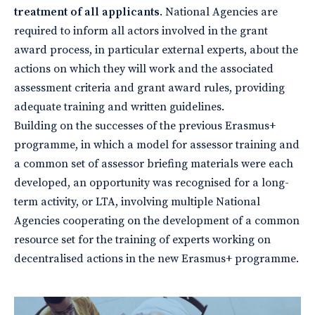
treatment of all applicants
. National Agencies are
required to inform all actors involved in the grant
award process, in particular external experts, about the
actions on which they will work and the associated
assessment criteria and grant award rules, providing
adequate training and written guidelines.
Building on the successes of the previous Erasmus+
programme, in which a model for assessor training and
a common set of assessor briefing materials were each
developed, an opportunity was recognised for a long-
term activity, or LTA, involving multiple National
Agencies cooperating on the development of a common
resource set for the training of experts working on
decentralised actions in the new Erasmus+ programme.