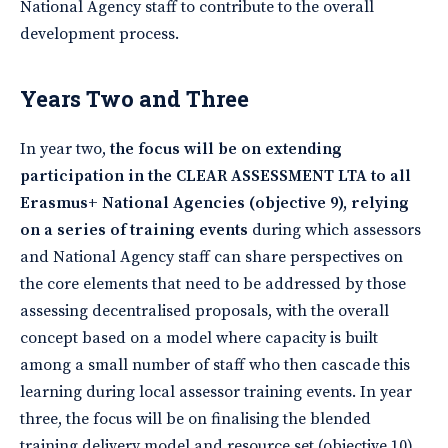
National Agency staff to contribute to the overall
development process.
Years Two and Three
In year two,
the focus will be on extending
participation in the CLEAR ASSESSMENT LTA to all
Erasmus+ National Agencies (objective 9), relying
on a series of training events
during which assessors
and National Agency staff can share perspectives on
the core elements that need to be addressed by those
assessing decentralised proposals, with the overall
concept based on a model where capacity is built
among a small number of staff who then cascade this
learning during local assessor training events. In year
three, the focus will be on finalising the blended
training delivery model and resource set (objective 10),