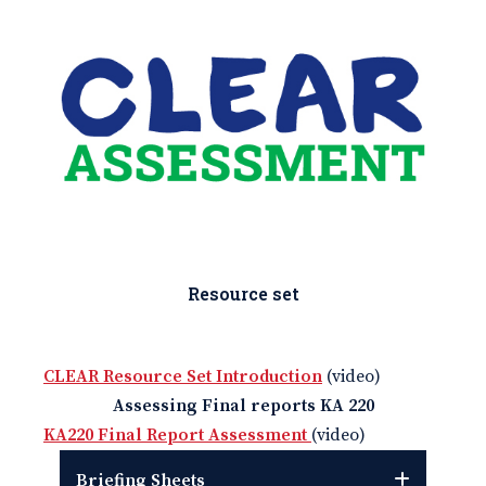
Resource set
CLEAR Resource Set Introduction
(video)
Assessing Final reports KA 220
KA220 Final Report Assessment
(video)
Briefing Sheets