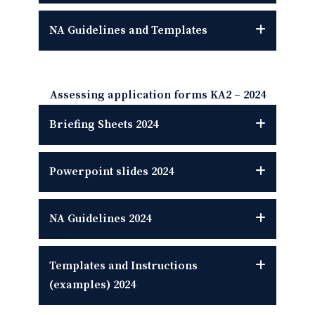
NA Guidelines
and Templates
Assessing application forms KA2 – 2024
Briefing Sheets
2024
Powerpoint slides
2024
NA Guidelines
2024
Templates and Instructions
(examples)
2024