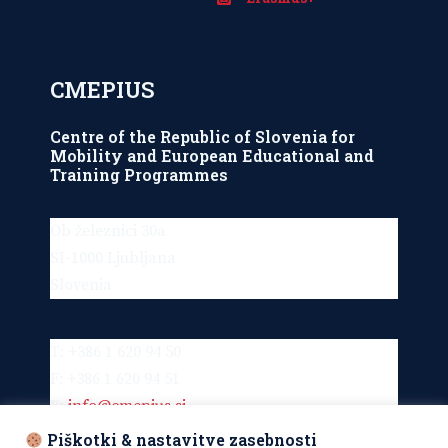
CMEPIUS
Centre of the Republic of Slovenia for
Mobility and European Educational and
Training Programmes
Ob železnici 30a
SI-1000 Ljubljana
Slovenia
T: +386 1 620 94 50
F: +386 1 620 94 51
E:
info@cmepius.si
Piškotki & nastavitve zasebnosti