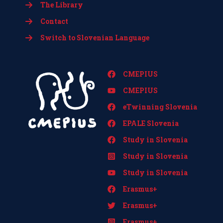
The Library
Contact
Switch to Slovenian Language
CMEPIUS
CMEPIUS
eTwinning Slovenia
EPALE Slovenia
Study in Slovenia
Study in Slovenia
Study in Slovenia
Erasmus+
Erasmus+
Erasmus+